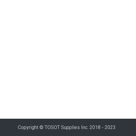
Copyright © TOSOT Supplies Inc. 2018 - 2023