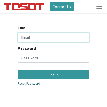
Contact Us
Email
Password
Log in
Reset Password