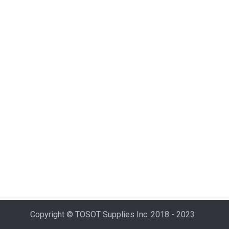
Copyright © TOSOT Supplies Inc. 2018 - 2023