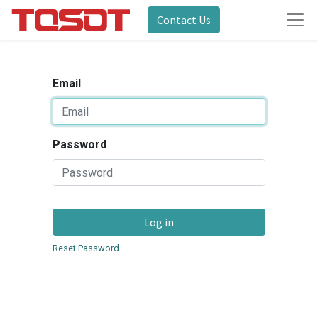
Contact Us
Email
Password
Log in
Reset Password