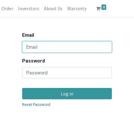
0
Order
Inverstors
About Us
Warranty
Email
Password
Log in
Reset Password