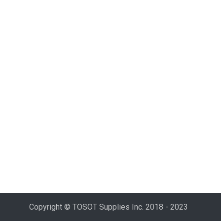
Copyright © TOSOT Supplies Inc. 2018 - 2023