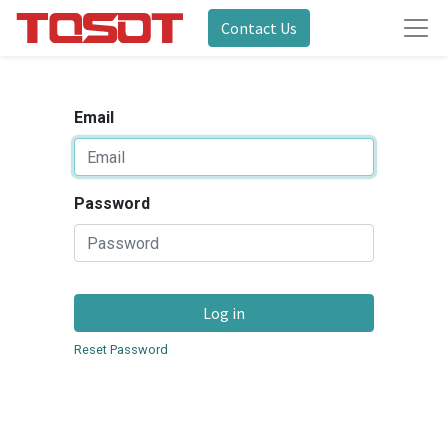
Contact Us
Email
Password
Log in
Reset Password