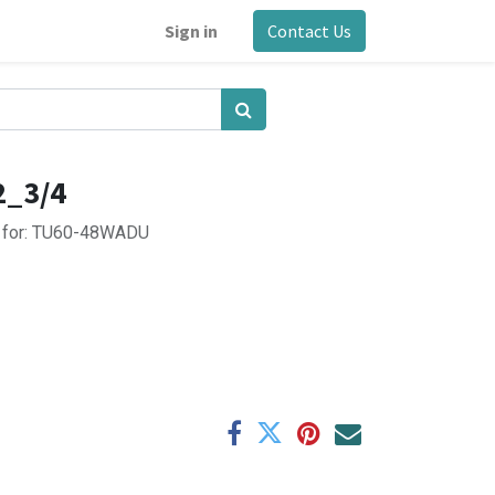
Sign in
Contact Us
2_3/4
er for: TU60-48WADU