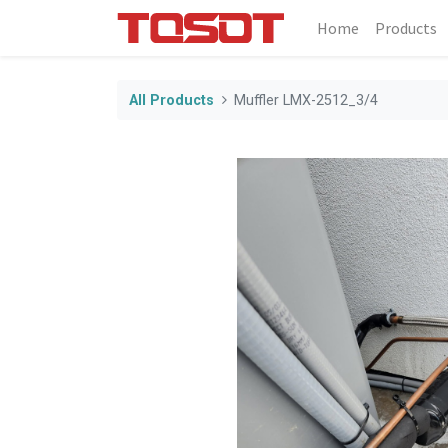
Home
Products
All Products
Muffler LMX-2512_3/4