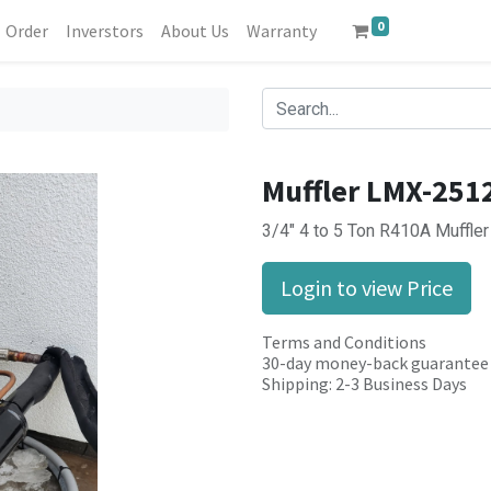
0
Order
Inverstors
About Us
Warranty
Muffler LMX-251
3/4" 4 to 5 Ton R410A Muffl
Login to view Price
Terms and Conditions
30-day money-back guarantee
Shipping: 2-3 Business Days