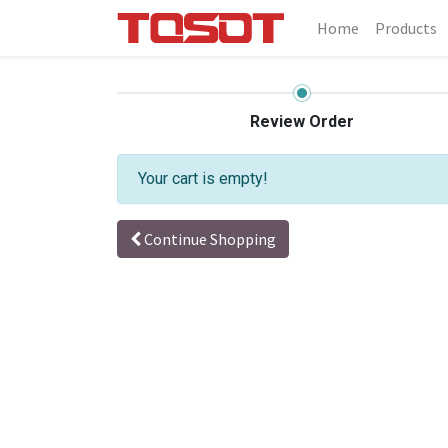
Home
Products
Review Order
Your cart is empty!
Continue Shopping