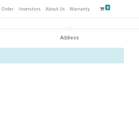
0
Order
Inverstors
About Us
Warranty
Address