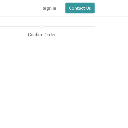
Sign in
Contact Us
Confirm Order