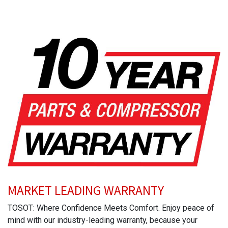
MARKET LEADING WARRANTY
TOSOT: Where Confidence Meets Comfort. Enjoy peace of
mind with our industry-leading warranty, because your