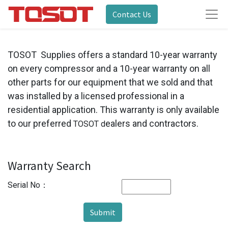
Contact Us
TOSOT Supplies offers a standard 10-year warranty
on every compressor and a 10-year warranty on all
other parts for our equipment that we sold and that
was installed by a licensed professional in a
residential application. This warranty is only available
to our preferred
ealers and contractors.
TOSOT d
Warranty Search
Serial No：
Submit