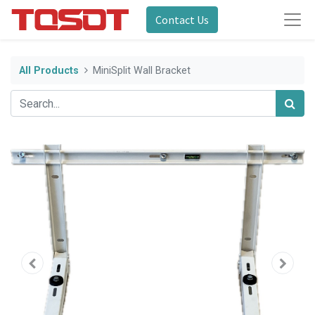
Contact Us
All Products
MiniSplit Wall Bracket