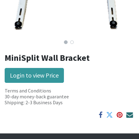
MiniSplit Wall Bracket
Login to view Price
Terms and Conditions
30-day money-back guarantee
Shipping: 2-3 Business Days