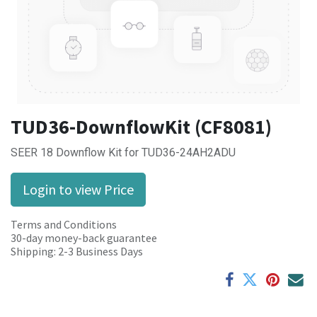
TUD36-DownflowKit (CF8081)
SEER 18 Downflow Kit for TUD36-24AH2ADU
Login to view Price
Terms and Conditions
30-day money-back guarantee
Shipping: 2-3 Business Days