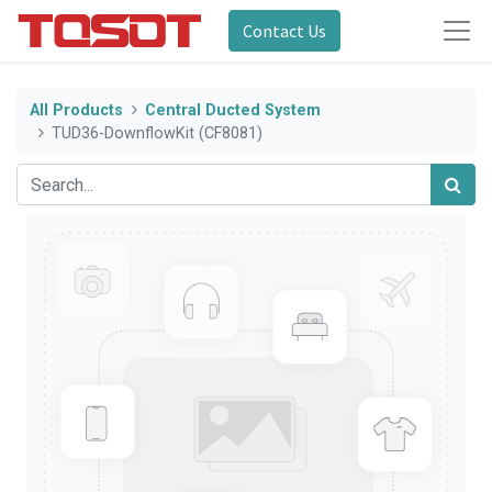
Contact Us
All Products
Central Ducted System
TUD36-DownflowKit (CF8081)