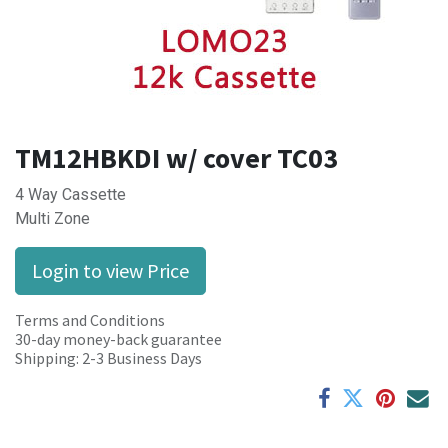
TM12HBKDI w/ cover TC03
4 Way Cassette
Multi Zone
Login to view Price
Terms and Conditions
30-day money-back guarantee
Shipping: 2-3 Business Days