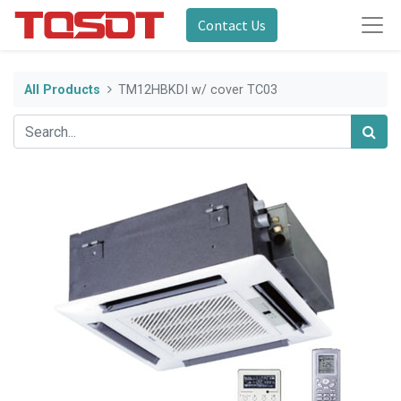
Contact Us
All Products
TM12HBKDI w/ cover TC03