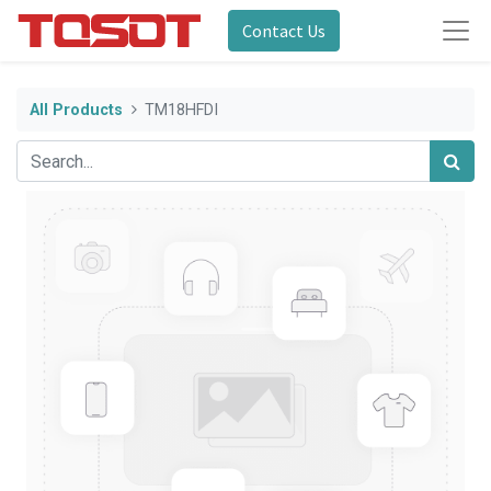
Contact Us
All Products
TM18HFDI