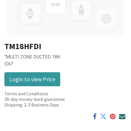
TM18HFDI
"MULTI ZONE DUCTED 18K
IDU"
Login to view Price
Terms and Conditions
30-day money-back guarantee
Shipping: 2-3 Business Days