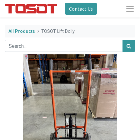
Contact Us
All Products
TOSOT Lift Dolly