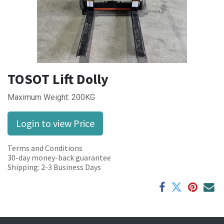
TOSOT Lift Dolly
Maximum Weight: 200KG
Login to view Price
Terms and Conditions
30-day money-back guarantee
Shipping: 2-3 Business Days