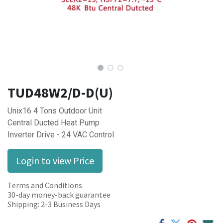
TUD48W2/D-D(U)
Unix16 4 Tons Outdoor Unit
Central Ducted Heat Pump
Inverter Drive - 24 VAC Control
Login to view Price
Terms and Conditions
30-day money-back guarantee
Shipping: 2-3 Business Days