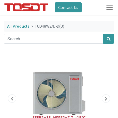
Contact Us
All Products
TUD48W2/D-D(U)