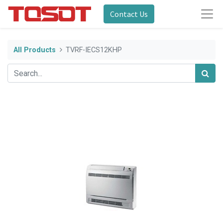
Contact Us
All Products
TVRF-IECS12KHP