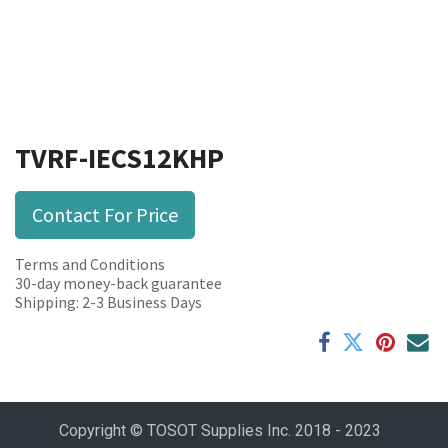
TVRF-IECS12KHP
Contact For Price
Terms and Conditions
30-day money-back guarantee
Shipping: 2-3 Business Days
Copyright © TOSOT Supplies Inc. 2018 - 2023