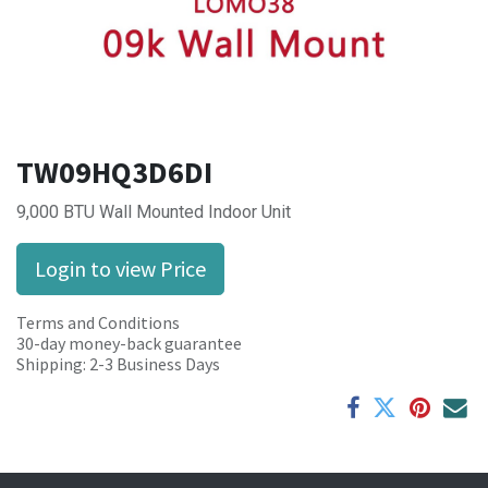
TW09HQ3D6DI
9,000 BTU Wall Mounted Indoor Unit
Login to view Price
Terms and Conditions
30-day money-back guarantee
Shipping: 2-3 Business Days