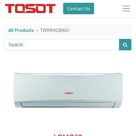
Contact Us
All Products
TW09HQ3D6DI