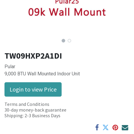
TW09HXP2A1DI
Pular
9,000 BTU Wall Mounted Indoor Unit
Login to view Price
Terms and Conditions
30-day money-back guarantee
Shipping: 2-3 Business Days