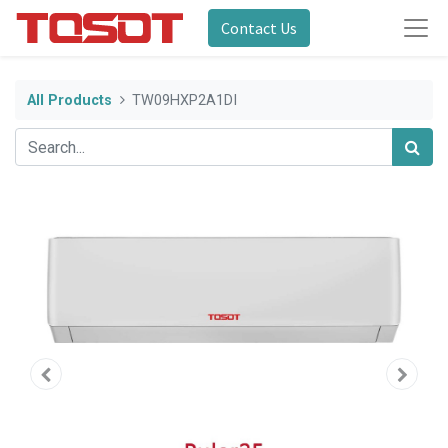
Contact Us
All Products
TW09HXP2A1DI