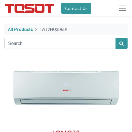
Contact Us
All Products
TW12HQ3D6DI