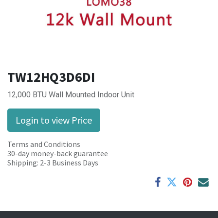
TW12HQ3D6DI
12,000 BTU Wall Mounted Indoor Unit
Login to view Price
Terms and Conditions
30-day money-back guarantee
Shipping: 2-3 Business Days