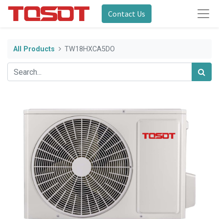
Contact Us
All Products
TW18HXCA5DO