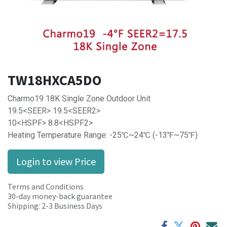
TW18HXCA5DO
Charmo19 18K Single Zone Outdoor Unit
19.5<SEER> 19.5<SEER2>
10<HSPF> 8.8<HSPF2>
Heating Temperature Range: -25℃~24℃ (-13℉~75℉)
Login to view Price
Terms and Conditions
30-day money-back guarantee
Shipping: 2-3 Business Days