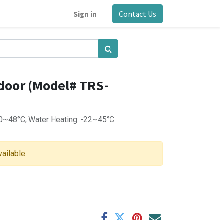
Sign in
Contact Us
Indoor (Model# TRS-
10~48°C; Water Heating: -22~45°C
vailable.