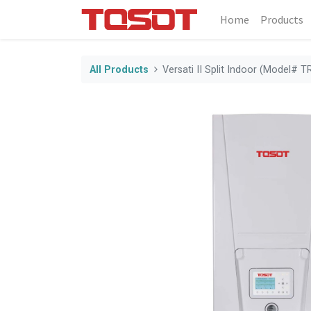
Home
Products
All Products
Versati II Split Indoor (Model#