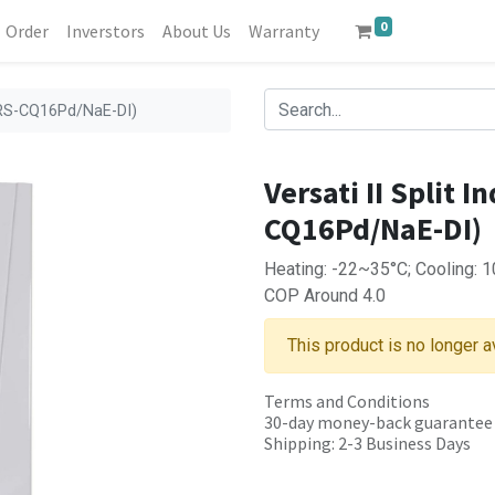
0
Order
Inverstors
About Us
Warranty
 TRS-CQ16Pd/NaE-DI)
Versati II Split 
CQ16Pd/NaE-DI)
Heating: -22~35°C; Cooling: 
COP Around 4.0
This product is no longer a
Terms and Conditions
30-day money-back guarantee
Shipping: 2-3 Business Days