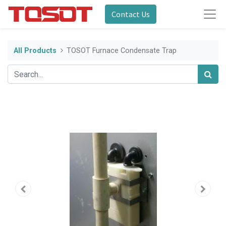
Contact Us
All Products
TOSOT Furnace Condensate Trap