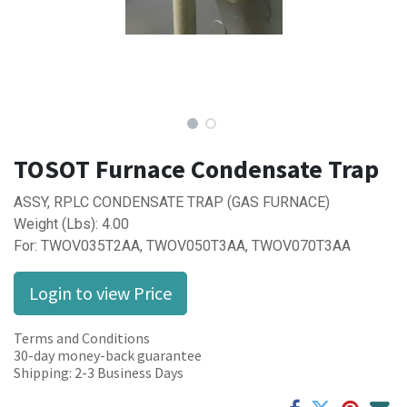
TOSOT Furnace Condensate Trap
ASSY, RPLC CONDENSATE TRAP (GAS FURNACE)
Weight (Lbs): 4.00
For: TWOV035T2AA, TWOV050T3AA, TWOV070T3AA
Login to view Price
Terms and Conditions
30-day money-back guarantee
Shipping: 2-3 Business Days