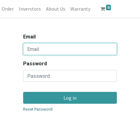
0
Order
Inverstors
About Us
Warranty
Email
Password
Log in
Reset Password