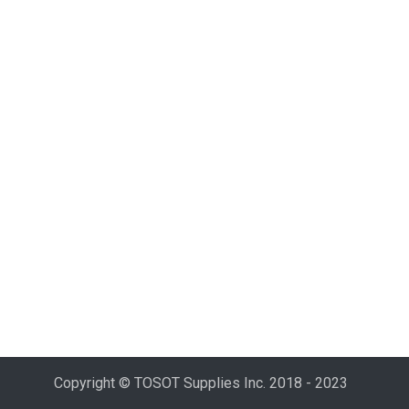
Copyright © TOSOT Supplies Inc. 2018 - 2023