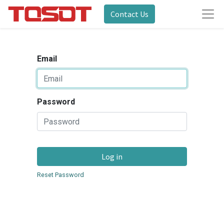
Contact Us
Email
Password
Log in
Reset Password