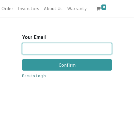
0
Order
Inverstors
About Us
Warranty
Your Email
Confirm
Back to Login