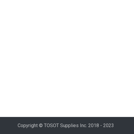
Copyright © TOSOT Supplies Inc. 2018 - 2023