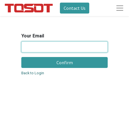
Contact Us
Your Email
Confirm
Back to Login