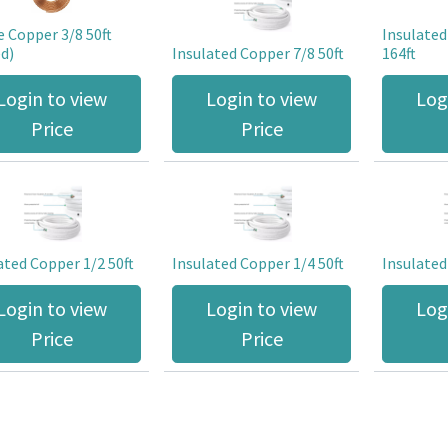
e Copper 3/8 50ft
Insulated
d)
Insulated Copper 7/8 50ft
164ft
Login to view
Login to view
Log
Price
Price
ated Copper 1/2 50ft
Insulated Copper 1/4 50ft
Insulated
Login to view
Login to view
Log
Price
Price