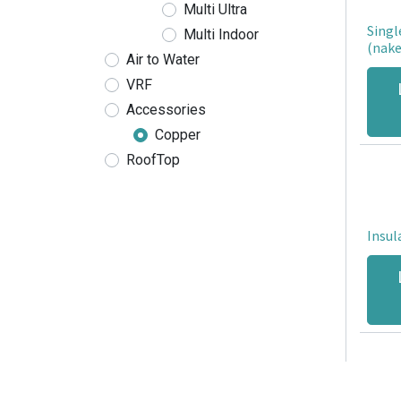
Multi Ultra
Singl
Multi Indoor
(nake
Air to Water
VRF
Accessories
Copper
RoofTop
Insul