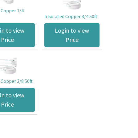
 Copper 1/4
Insulated Copper 3/4 50ft
in to view
Login to view
Price
Price
 Copper 3/8 50ft
in to view
Price