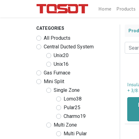
Home
Products
CATEGORIES
Prod
All Products
Central Ducted System
Unix20
Unix16
Gas Furnace
Mini Split
Insul
Single Zone
+ 3/8 
Lomo38
Pular25
Charmo19
Multi Zone
Multi Pular