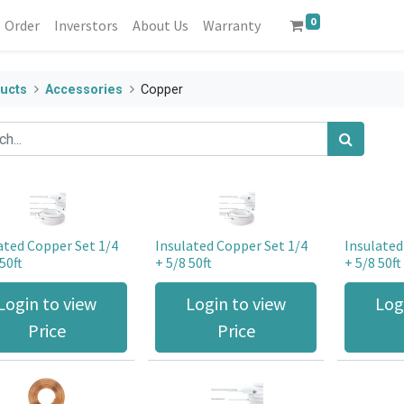
0
Order
Inverstors
About Us
Warranty
ucts
Accessories
Copper
ated Copper Set 1/4
Insulated Copper Set 1/4
Insulated
50ft
+ 5/8 50ft
+ 5/8 50ft
Login to view
Login to view
Log
Price
Price