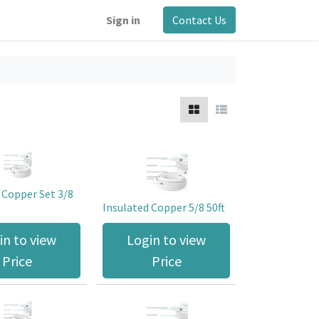
Sign in
Contact Us
 Copper Set 3/8
Insulated Copper 5/8 50ft
in to view
Login to view
Price
Price