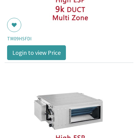
TM09HSFDI
Login to view Price