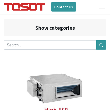
Contact Us
Show categories